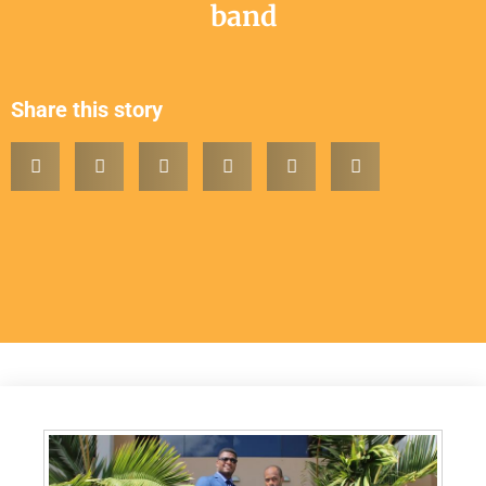
band
Share this story