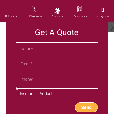
Products
BH Portal
BH Wellness
Resources
FG PayGuard
Get A Quote
Send