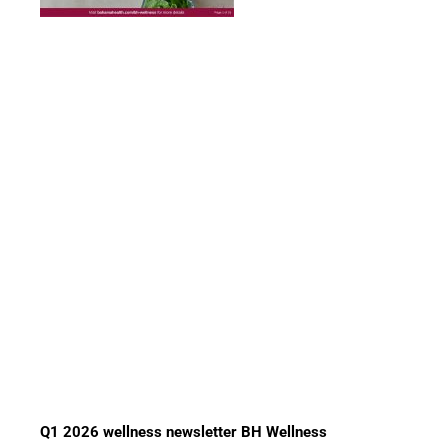
Q1 2026 wellness newsletter BH Wellness