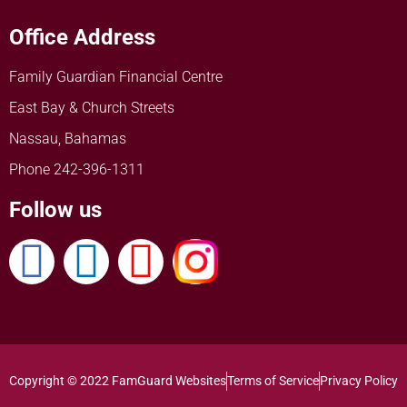
Office Address
Family Guardian Financial Centre
East Bay & Church Streets
Nassau, Bahamas
Phone 242-396-1311
Follow us
Copyright © 2022 FamGuard Websites
Terms of Service
Privacy Policy