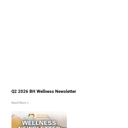
Q2 2026 BH Wellness Newsletter
Read More »