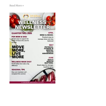
Read More »