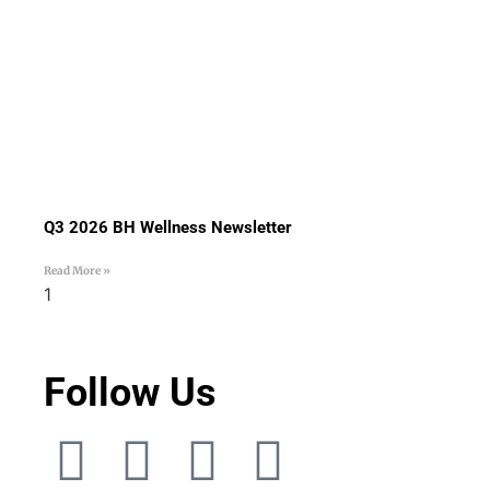
Q3 2026 BH Wellness Newsletter
Read More »
Follow Us