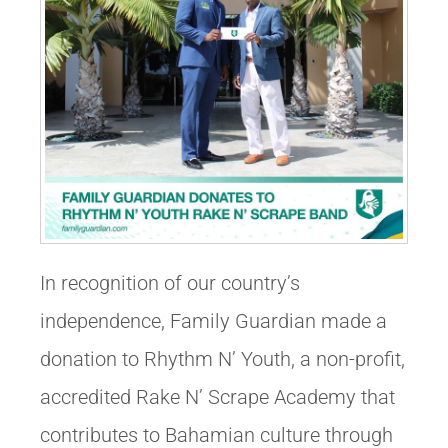
In recognition of our country’s
independence, Family Guardian made a
donation to Rhythm N’ Youth, a non-profit,
accredited Rake N’ Scrape Academy that
contributes to Bahamian culture through