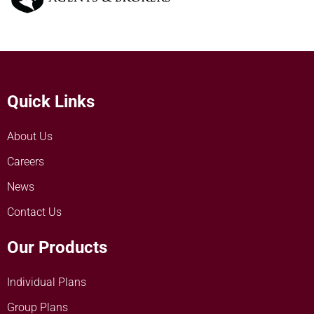
Quick Links
About Us
Careers
News
Contact Us
Our Products
Individual Plans
Group Plans