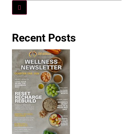
Recent Posts