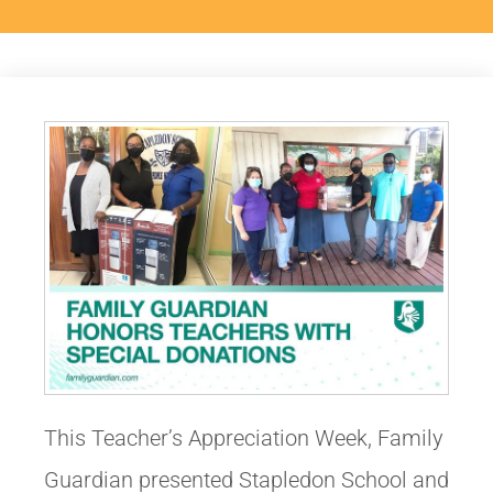
This Teacher’s Appreciation Week, Family
Guardian presented Stapledon School and