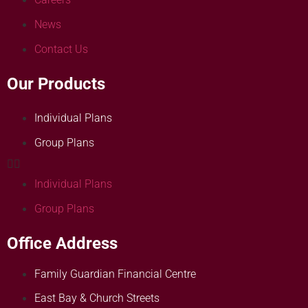
News
Contact Us
Our Products
Individual Plans
Group Plans
Individual Plans
Group Plans
Office Address
Family Guardian Financial Centre
East Bay & Church Streets