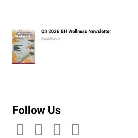
Q3 2026 BH Wellness Newsletter
Read More »
Follow Us