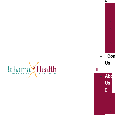
Con
Us
Abou
Us