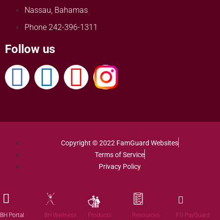
Nassau, Bahamas
Phone 242-396-1311
Follow us
Copyright © 2022 FamGuard Websites
Terms of Service
Privacy Policy
Products
BH Portal
BH Wellness
Resources
FG PayGuard