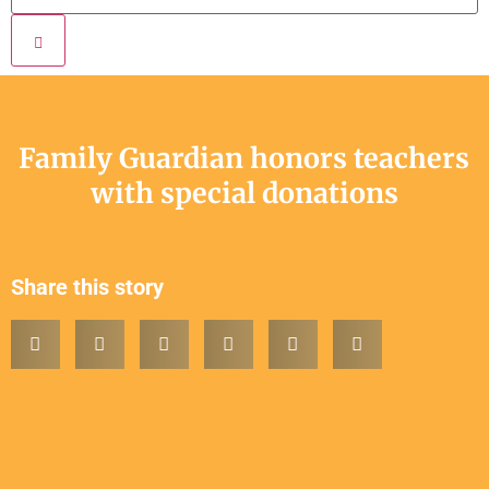
Family Guardian honors teachers
with special donations
Share this story