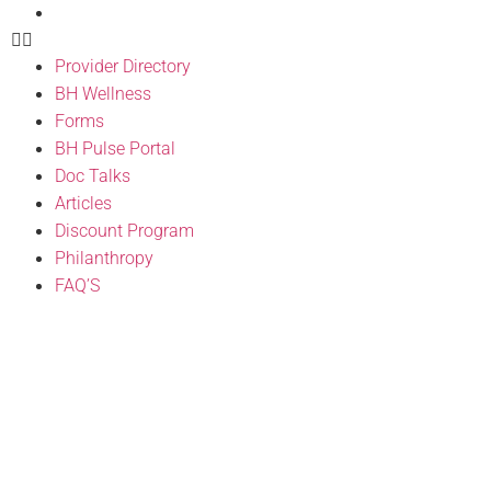
FAQ’S
Provider Directory
BH Wellness
Forms
BH Pulse Portal
Doc Talks
Articles
Discount Program
Philanthropy
FAQ’S