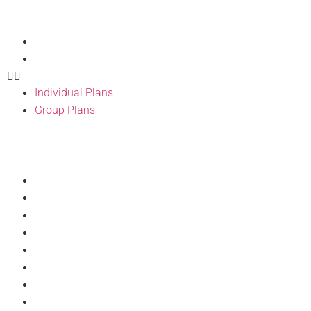
Our Products
Individual Plans
Group Plans
Individual Plans
Group Plans
Resources
Provider Directory
BH Wellness
Forms
BH Pulse Portal
Doc Talks
Articles
Discount Program
Philanthropy