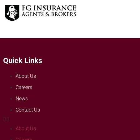
Quick Links
About Us
Careers
News
Contact Us
About Us
Careers