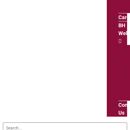
Care
BH
Well
Cont
Us