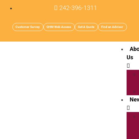
242-396-1311
Customer Survey
QHM Web Access
Get A Quote
Find an Advisor
Abo
Us
Ne