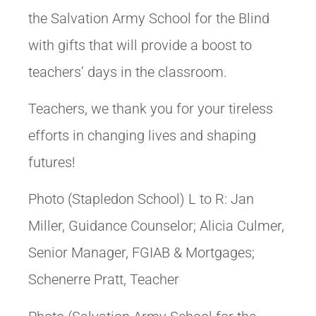
the Salvation Army School for the Blind
with gifts that will provide a boost to
teachers’ days in the classroom.
Teachers, we thank you for your tireless
efforts in changing lives and shaping
futures!
Photo (Stapledon School) L to R: Jan
Miller, Guidance Counselor; Alicia Culmer,
Senior Manager, FGIAB & Mortgages;
Schenerre Pratt, Teacher