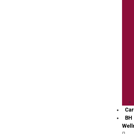
Car
BH
Well