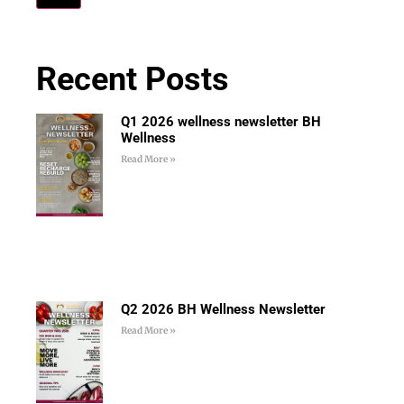
Recent Posts
Q1 2026 wellness newsletter BH
Wellness
Read More »
Q2 2026 BH Wellness Newsletter
Read More »