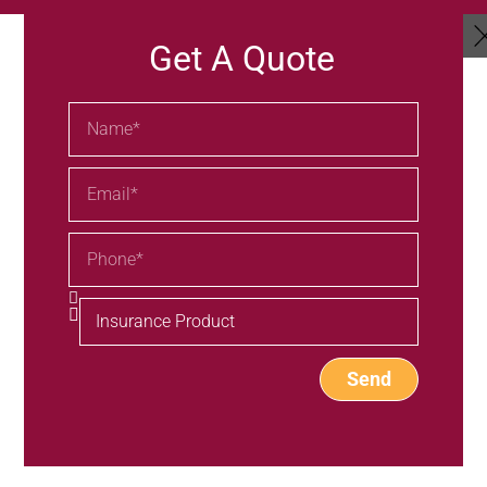
Get A Quote
Send