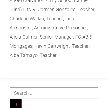
Photo (Salvation Army School for the
Blind) L to R: Carmen Gonzales, Teacher;
Charlene Walkin, Teacher; Lisa
Armbrister, Administrative Personnel;
Alicia Culmer, Senior Manager, FGIAB &
Mortgages; Kevin Cartwright, Teacher;
Alba Tamayo, Teacher