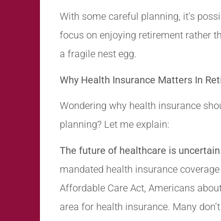
With some careful planning, it’s possi
focus on enjoying retirement rather th
a fragile nest egg.
Why Health Insurance Matters In Re
Wondering why health insurance shoul
planning? Let me explain:
The future of healthcare is uncertain
mandated health insurance coverage 
Affordable Care Act, Americans about 
area for health insurance. Many don’