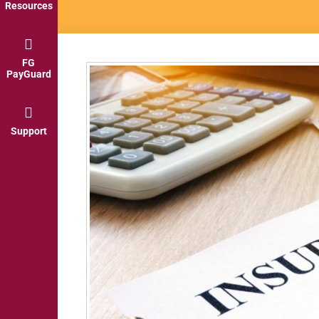
Resources
FG
PayGuard
Support