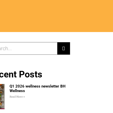
cent Posts
Q1 2026 wellness newsletter BH
Wellness
Read More »