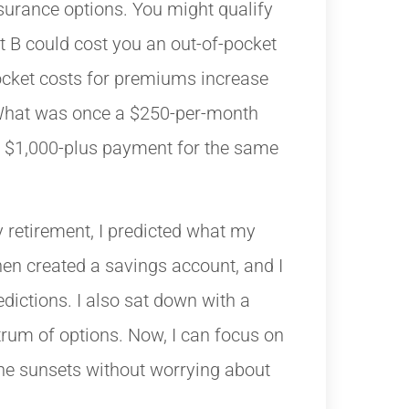
surance options. You might qualify
t B could cost you an out-of-pocket
ocket costs for premiums increase
What was once a $250-per-month
a $1,000-plus payment for the same
 retirement, I predicted what my
en created a savings account, and I
dictions. I also sat down with a
trum of options. Now, I can focus on
the sunsets without worrying about