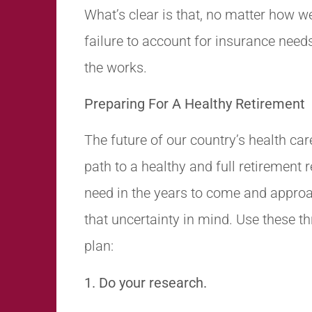
What’s clear is that, no matter how we
failure to account for insurance needs
the works.
Preparing For A Healthy Retirement
The future of our country’s health car
path to a healthy and full retirement
need in the years to come and approa
that uncertainty in mind. Use these th
plan:
1. Do your research.