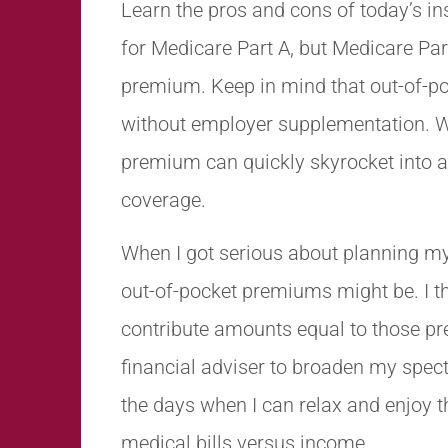
Learn the pros and cons of today’s in
for Medicare Part A, but Medicare Par
premium. Keep in mind that out-of-p
without employer supplementation. 
premium can quickly skyrocket into 
coverage.
When I got serious about planning my
out-of-pocket premiums might be. I th
contribute amounts equal to those pre
financial adviser to broaden my spec
the days when I can relax and enjoy 
medical bills versus income.