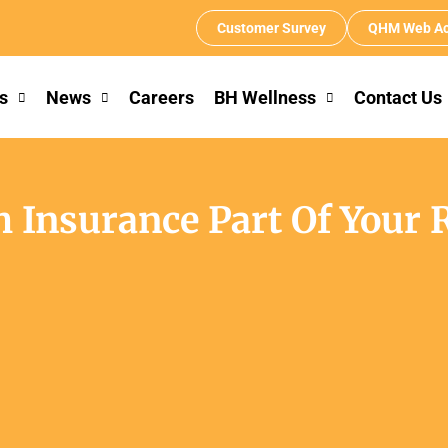
Customer Survey
QHM Web Ac
s
News
Careers
BH Wellness
Contact Us
 Insurance Part Of Your 