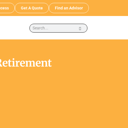
cess
Get A Quote
Find an Advisor
Retirement