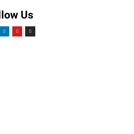
llow Us