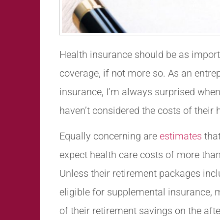
Health insurance should be as impor
coverage, if not more so. As an entrep
insurance, I’m always surprised when
haven’t considered the costs of their 
Equally concerning are
estimates
that
expect health care costs of more than
Unless their retirement packages inc
eligible for supplemental insurance, 
of their retirement savings on the af