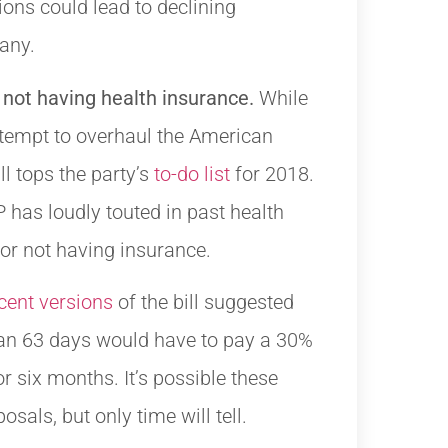
tions could lead to declining
any.
 not having health insurance.
While
ttempt to overhaul the American
ill tops the party’s
to-do list
for 2018.
has loudly touted in past health
 for not having insurance.
cent versions
of the bill suggested
han 63 days would have to pay a 30%
 six months. It’s possible these
sals, but only time will tell.