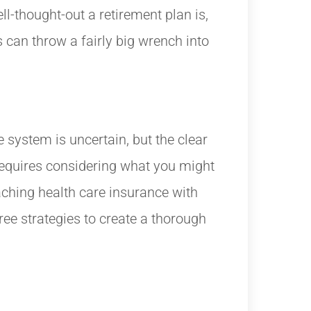
ll-thought-out a retirement plan is,
 can throw a fairly big wrench into
e system is uncertain, but the clear
 requires considering what you might
ching health care insurance with
ree strategies to create a thorough