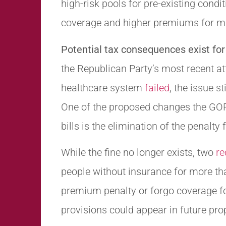
high-risk pools for pre-existing condi
coverage and higher premiums for m
Potential tax consequences exist for
the Republican Party’s most recent a
healthcare system
failed
, the issue st
One of the proposed changes the GOP 
bills is the elimination of the penalty
While the fine no longer exists, two
re
people without insurance for more t
premium penalty or forgo coverage for
provisions could appear in future propo