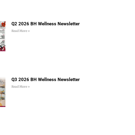
Q2 2026 BH Wellness Newsletter
Read More »
Q3 2026 BH Wellness Newsletter
Read More »