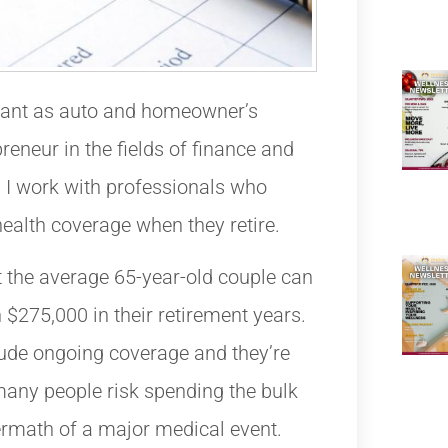
tant as auto and homeowner’s
reneur in the fields of finance and
 I work with professionals who
health coverage when they retire.
 the average 65-year-old couple can
 $275,000 in their retirement years.
lude ongoing coverage and they’re
many people risk spending the bulk
termath of a major medical event.