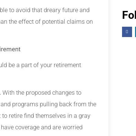
ble to avoid that dreary future and
Fo
an the effect of potential claims on
tirement
d be a part of your retirement
.
With the proposed changes to
and programs pulling back from the
to retire find themselves in a gray
t have coverage and are worried