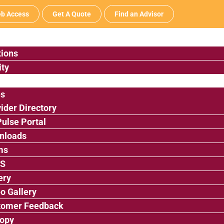
b Access
Get A Quote
Find an Advisor
tions
ty
es
ider Directory
ulse Portal
nloads
ms
’S
ery
o Gallery
tomer Feedback
ropy