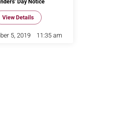
nders’ Day Notice
View Details
ber 5, 2019
11:35 am