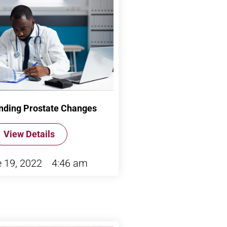
nding Prostate Changes
View Details
 19, 2022
4:46 am