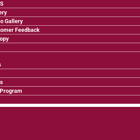
’S
ery
o Gallery
tomer Feedback
ropy
s
ps
 Program