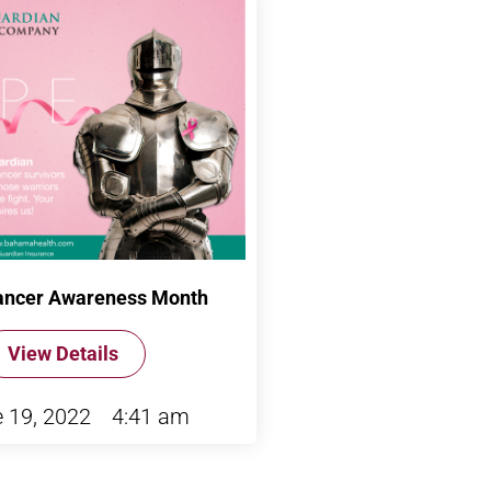
ancer Awareness Month
View Details
 19, 2022
4:41 am