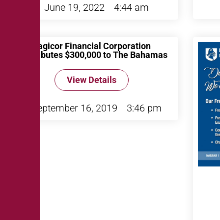
June 19, 2022
4:44 am
Sagicor Financial Corporation
Contributes $300,000 to The Bahamas
View Details
September 16, 2019
3:46 pm