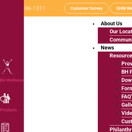
242-396-1311
Customer Survey
QHM We
About Us
Our Loca
Communi
News
Resourc
Prov
BH P
Dow
BH Wellness
For
FAQ
Gall
Products
Vide
Cus
Philanth