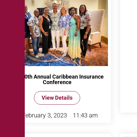
The 40th Annual Caribbean Insurance
Conference
View Details
February 3, 2023
11:43 am