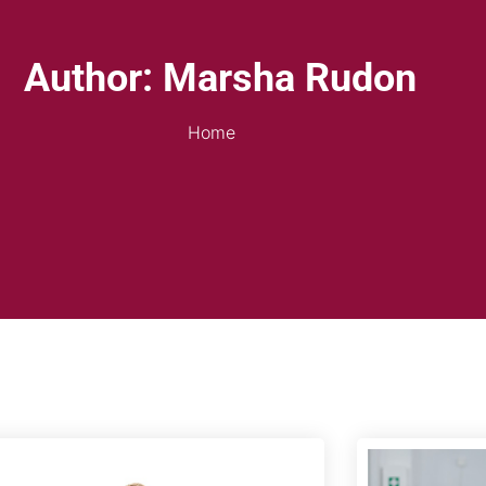
Author:
Marsha Rudon
Home