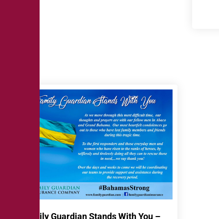
Family Guardian Stands With You –