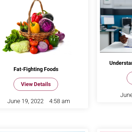
Understa
Fat-Fighting Foods
View Details
June
June 19, 2022
4:58 am