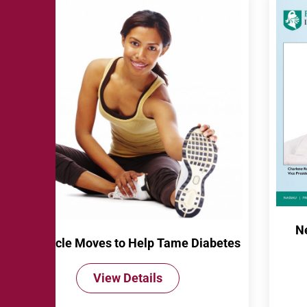
N
10 Muscle Moves to Help Tame Diabetes
View Details