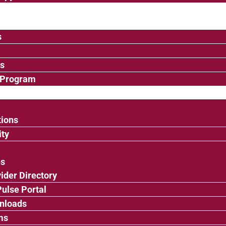
s
ps
 Program
tions
ty
es
ider Directory
ulse Portal
nloads
ms