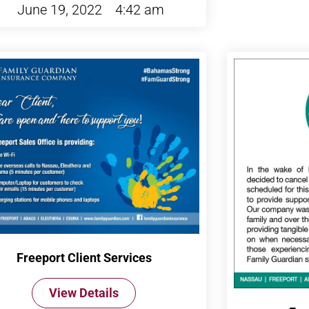
June 19, 2022
4:42 am
Freeport Client Services
View Details