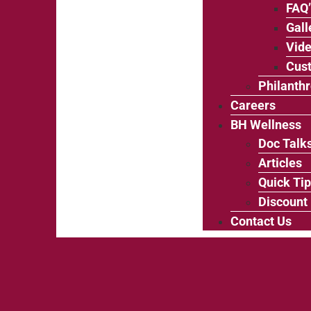
FAQ
Gall
Vide
Cus
Philanth
Careers
BH Wellness
Doc Talk
Articles
Quick Ti
Discount
Contact Us