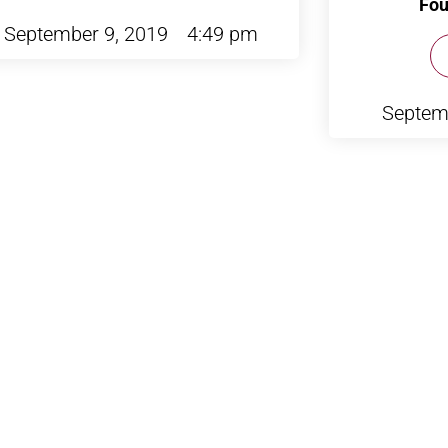
Fou
September 9, 2019
4:49 pm
Septem