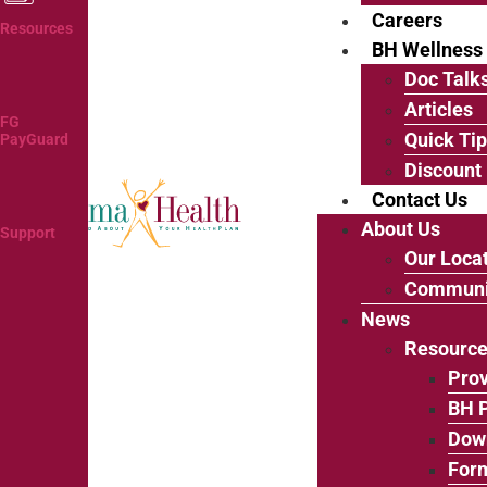
Careers
Resources
BH Wellness
Doc Talk
Articles
FG
Quick Ti
PayGuard
Discount
Contact Us
About Us
Support
Our Loca
Communi
News
Resourc
Prov
BH P
Dow
For