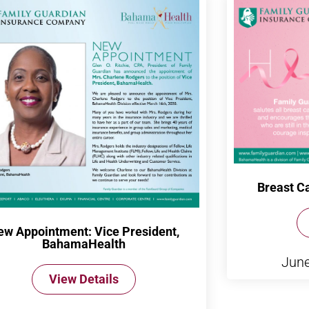
Breast C
ew Appointment: Vice President,
BahamaHealth
June
View Details