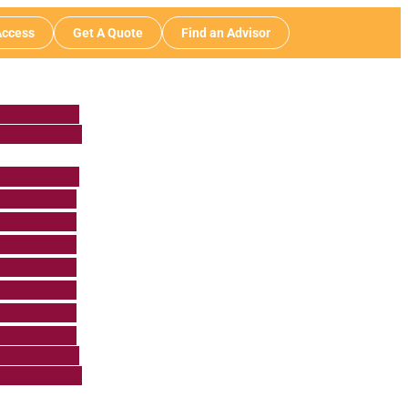
ccess
Get A Quote
Find an Advisor