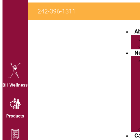
242-396-1311
A
N
BH Wellness
Products
C