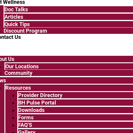
H Wellness
Doc Talks
Articles
Quick Tips
Discount Program
ntact Us
out Us
Our Locations
Community
ws
Resources
Provider Directory
BH Pulse Portal
Downloads
Forms
FAQ’S
Gallery