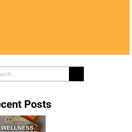
cent Posts