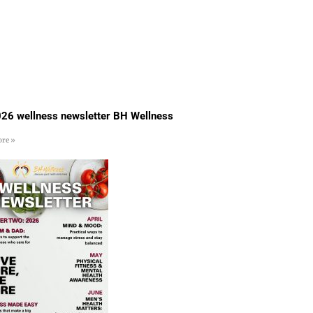
26 wellness newsletter BH Wellness
re »