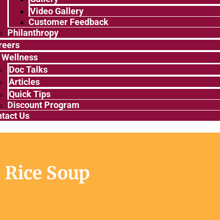
Video Gallery
Customer Feedback
Philanthropy
reers
 Wellness
Doc Talks
Articles
Quick Tips
Discount Program
tact Us
 Rice Soup