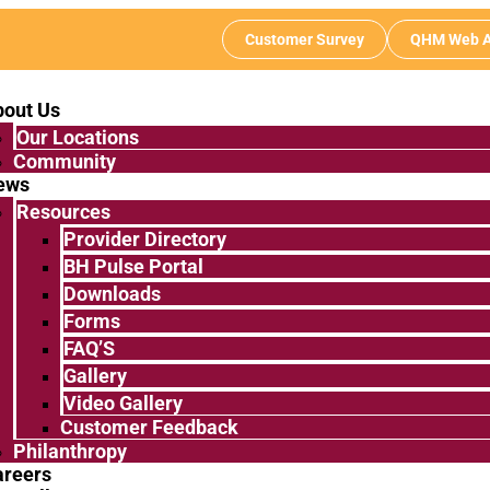
Customer Survey
QHM Web A
bout Us
Our Locations
Community
ews
Resources
Provider Directory
BH Pulse Portal
Downloads
Forms
FAQ’S
Gallery
Video Gallery
Customer Feedback
Philanthropy
areers