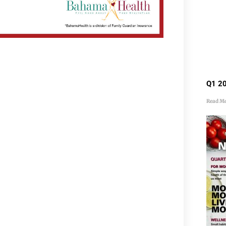
Q1 20
Read Mo