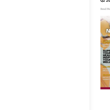
Q2 20
Read Mo