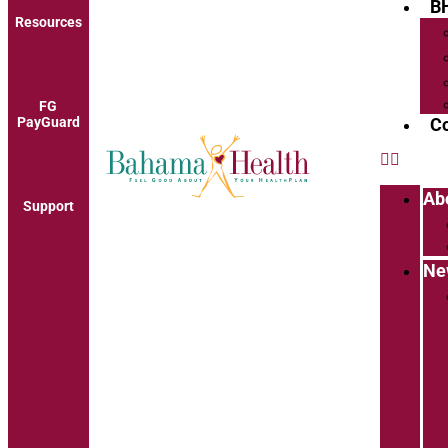
B
Resources
FG
PayGuard
Co
Ab
Support
Ne