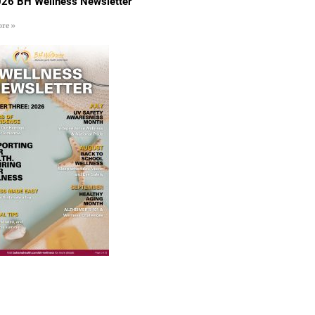
26 BH Wellness Newsletter
re »