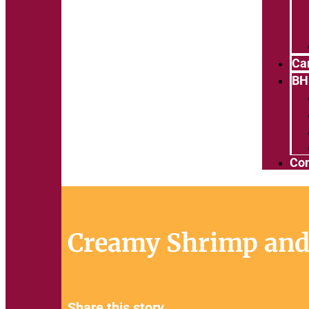
Ca
BH
Con
Creamy Shrimp and
Share this story