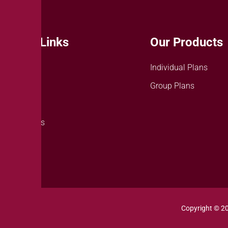
Quick Links
Our Products
About Us
Individual Plans
Careers
Group Plans
News
Contact Us
Copyright © 2