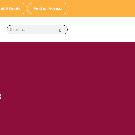
et A Quote
Find an Advisor
s