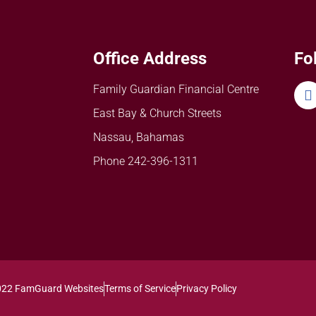
Office Address
Fo
Family Guardian Financial Centre
East Bay & Church Streets
Nassau, Bahamas
Phone 242-396-1311
022 FamGuard Websites
Terms of Service
Privacy Policy