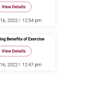
View Details
 16, 2022
12:54 pm
ing Benefits of Exercise
View Details
 16, 2022
12:47 pm