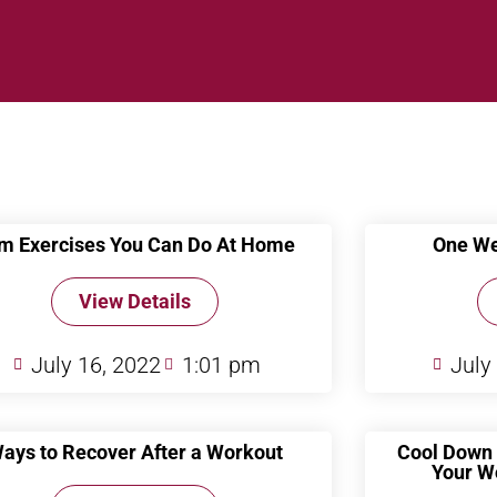
m Exercises You Can Do At Home
One We
View Details
July 16, 2022
1:01 pm
July
ays to Recover After a Workout
Cool Down 
Your W