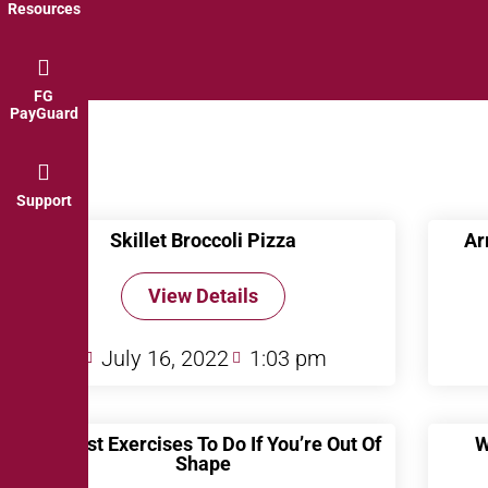
Resources
FG
PayGuard
Support
Skillet Broccoli Pizza
Ar
View Details
July 16, 2022
1:03 pm
The Best Exercises To Do If You’re Out Of
W
Shape