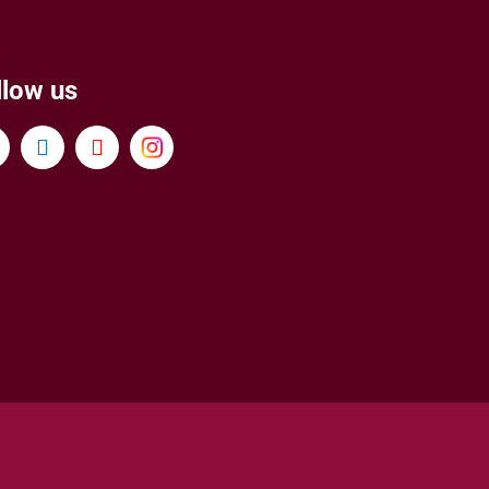
llow us