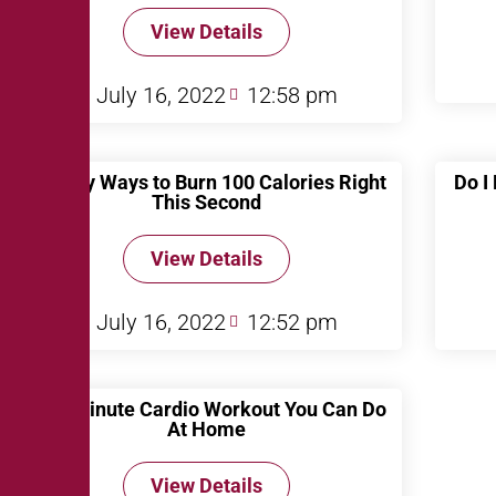
View Details
July 16, 2022
12:58 pm
10 Easy Ways to Burn 100 Calories Right
Do I
This Second
View Details
July 16, 2022
12:52 pm
A 10 Minute Cardio Workout You Can Do
At Home
View Details