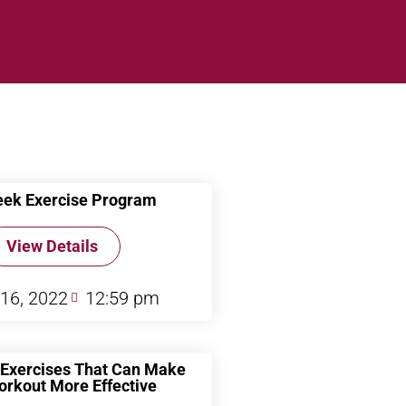
ek Exercise Program
View Details
 16, 2022
12:59 pm
Exercises That Can Make
orkout More Effective