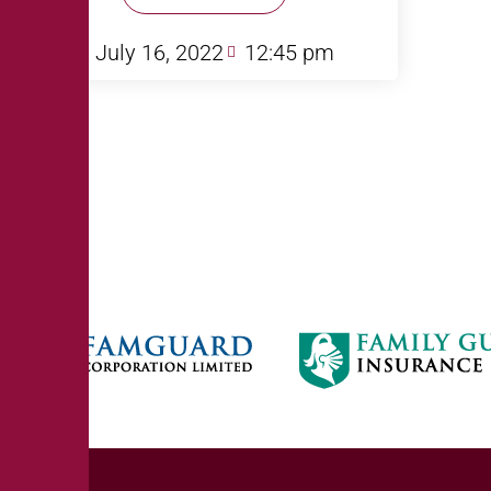
July 16, 2022
12:45 pm