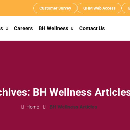
Customer Survey
QHM Web Access
G
s
Careers
BH Wellness
Contact Us
chives: BH Wellness Article
Home
BH Wellness Articles