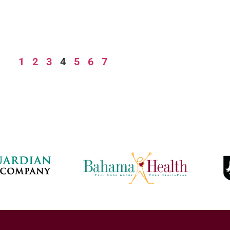
1
2
3
4
5
6
7