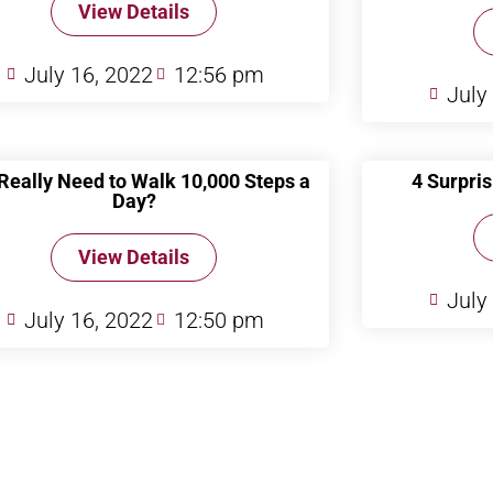
View Details
July 16, 2022
12:56 pm
July
 Really Need to Walk 10,000 Steps a
4 Surpris
Day?
View Details
July
July 16, 2022
12:50 pm