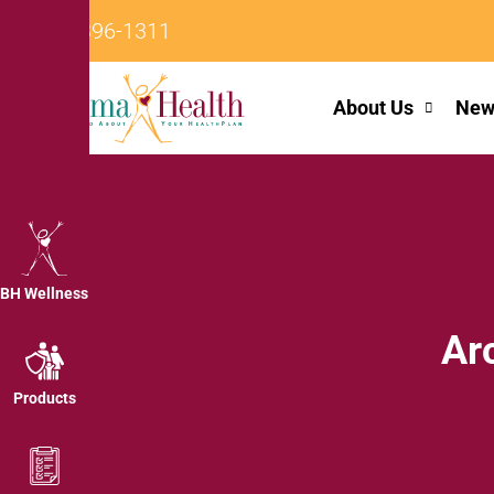
242-396-1311
About Us
New
BH Wellness
Ar
Products