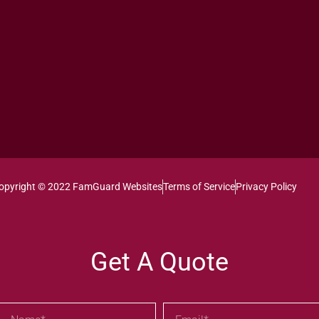
opyright © 2022 FamGuard Websites
Terms of Service
Privacy Policy
Get A Quote