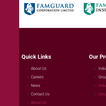
Quick Links
Our Pr
About Us
Indi
Careers
Grou
News
Indi
Contact Us
Grou
About Us