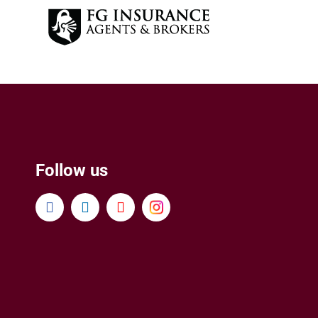
Follow us