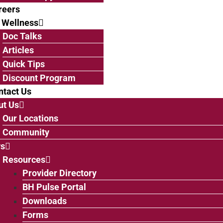
reers
 Wellness
Doc Talks
Articles
Quick Tips
Discount Program
ntact Us
ut Us
Our Locations
Community
s
Resources
Provider Directory
BH Pulse Portal
Downloads
Forms