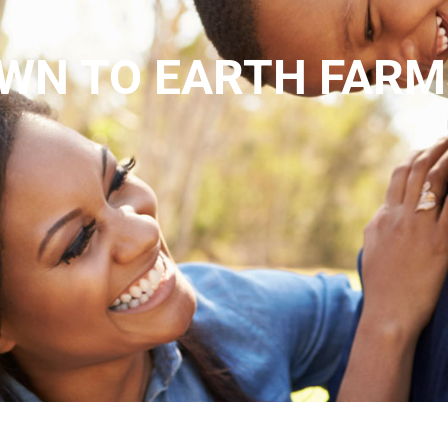
WN TO EARTH FARM