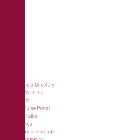
Provider Directory
BH Wellness
Forms
BH Pulse Portal
Doc Talks
Articles
Discount Program
Philanthropy
FAQ’S
Provider Directory
BH Wellness
Forms
BH Pulse Portal
Doc Talks
Articles
Discount Program
Philanthropy