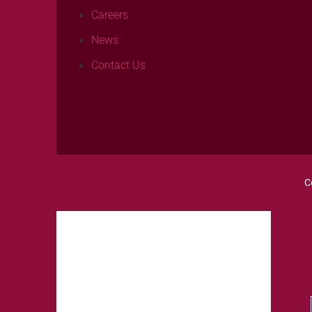
Careers
News
Contact Us
C