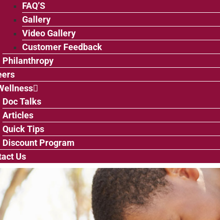
FAQ’S
Gallery
Video Gallery
Customer Feedback
Philanthropy
eers
Wellness
Doc Talks
Articles
Quick Tips
Discount Program
act Us