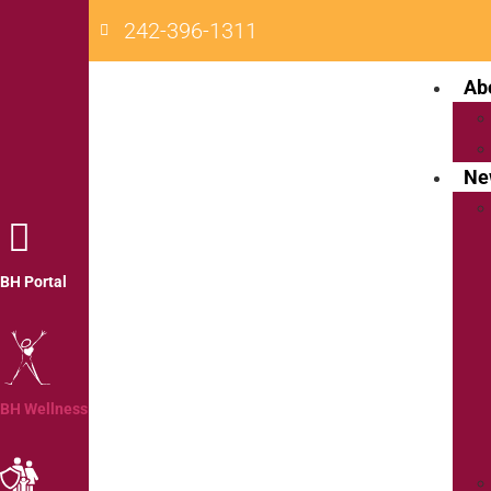
242-396-1311
Ab
Ne
BH Portal
BH Wellness