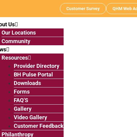
Customer Survey
QHM Web Ac
out Us
Our Locations
Community
ws
Resources
Provider Directory
BH Pulse Portal
Downloads
Forms
FAQ’S
Gallery
Video Gallery
Customer Feedback
Philanthropy