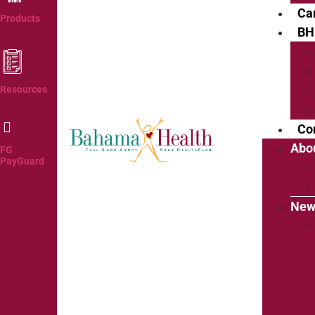
Ca
Products
BH
Resources
Co
Abo
FG
PayGuard
New