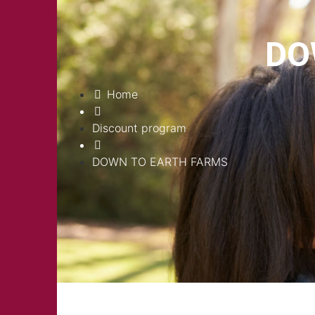
DO
Home
Discount program
DOWN TO EARTH FARMS