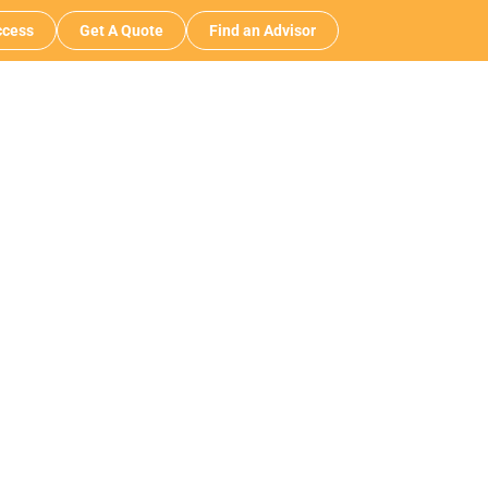
cess
Get A Quote
Find an Advisor