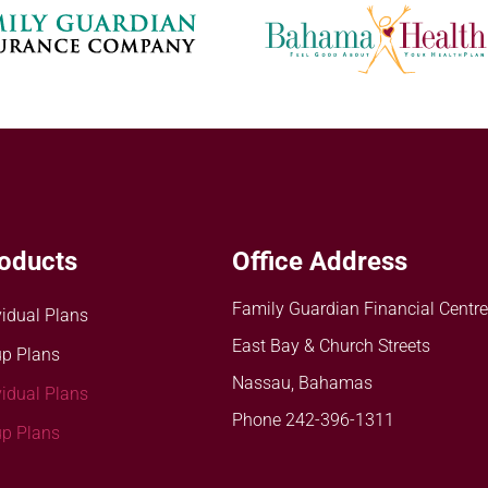
oducts
Office Address
Family Guardian Financial Centre
vidual Plans
East Bay & Church Streets
p Plans
Nassau, Bahamas
vidual Plans
Phone 242-396-1311
p Plans