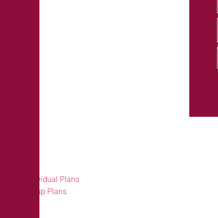
Our Products
Individual Plans
Group Plans
Individual Plans
Group Plans
Resources