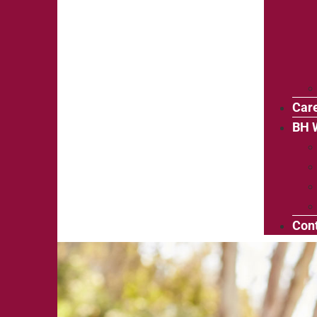
Car
BH 
Cont