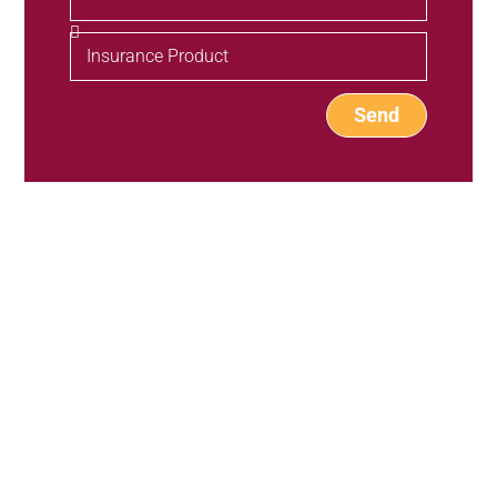
Send
Our Products
Individual Plans
Group Plans
Resources
Provider Directory
BH Wellness