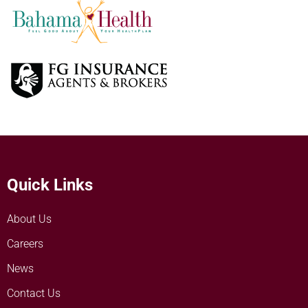
Quick Links
About Us
Careers
News
Contact Us