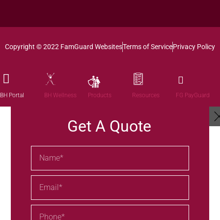
Copyright © 2022 FamGuard Websites
Terms of Service
Privacy Policy
Products
BH Portal
BH Wellness
Resources
FG PayGuard
Get A Quote