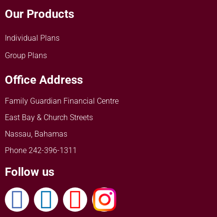
Our Products
Individual Plans
Group Plans
Office Address
Family Guardian Financial Centre
East Bay & Church Streets
Nassau, Bahamas
Phone 242-396-1311
Follow us