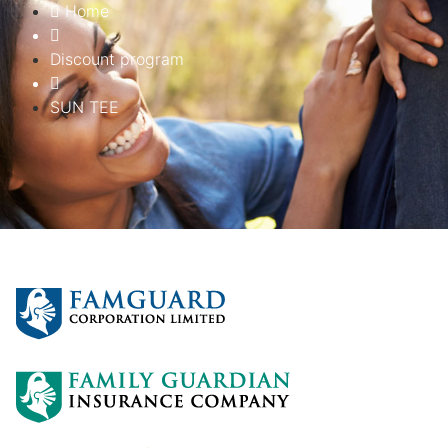
Home
Discount program
SUN TEE