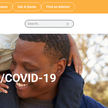
cess
Get A Quote
Find an Advisor
s/COVID-19
D-19