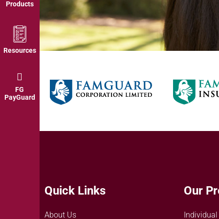
Products
Resources
FG
PayGuard
Quick Links
Our Pr
About Us
Individual