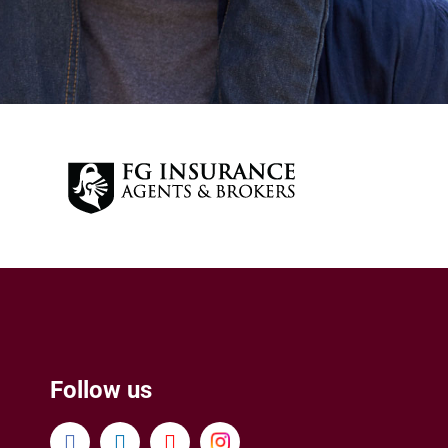
Follow us