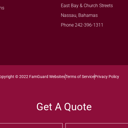
East Bay & Church Streets
ns
Nassau, Bahamas
Phone 242-396-1311
opyright © 2022 FamGuard Websites
Terms of Service
Privacy Policy
Get A Quote