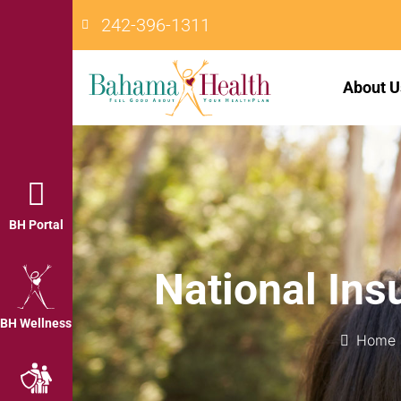
242-396-1311
About U
BH Portal
National In
BH Wellness
Home