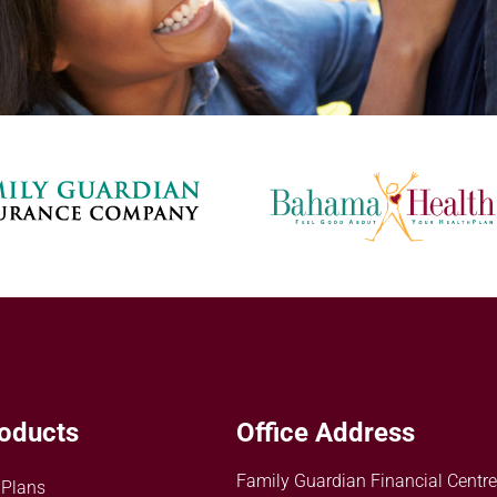
oducts
Office Address
Family Guardian Financial Centre
 Plans