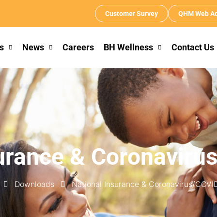
Customer Survey
QHM Web Ac
s
News
Careers
BH Wellness
Contact Us
surance & Coronaviru
Downloads
National Insurance & Coronavirus/COVI