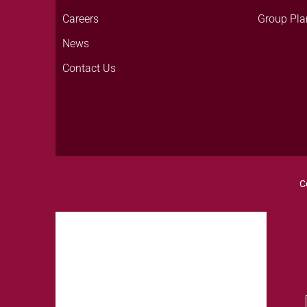
Careers
Group Pla
News
Contact Us
C