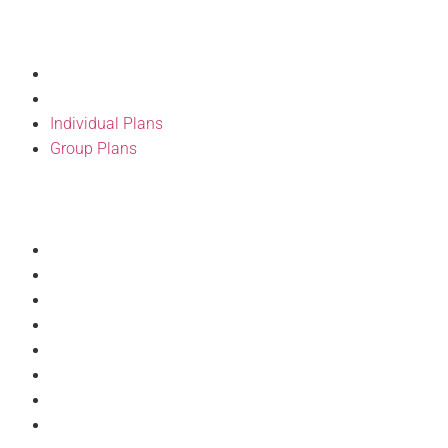
Our Products
Individual Plans
Group Plans
Individual Plans
Group Plans
Resources
Provider Directory
BH Wellness
Forms
BH Pulse Portal
Doc Talks
Articles
Discount Program
Philanthropy