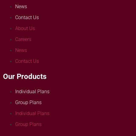
News
Contact Us
About Us
Careers
News
Contact Us
Our Products
Individual Plans
Group Plans
Individual Plans
Group Plans