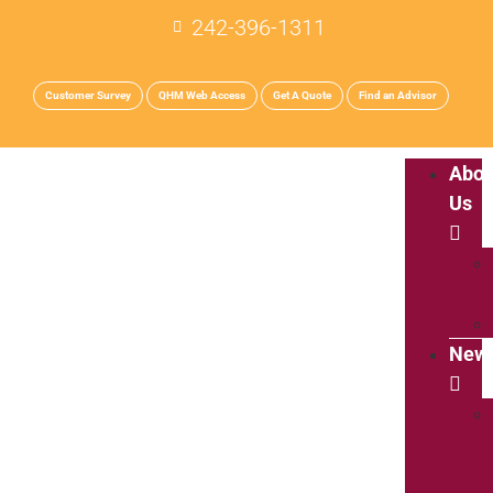
242-396-1311
Customer Survey
QHM Web Access
Get A Quote
Find an Advisor
Abou
Us
New