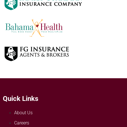
Quick Links
About Us
Careers