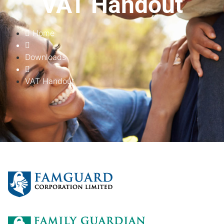
VAT Handout
Home
Downloads
VAT Handout