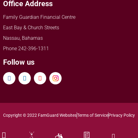
Office Address
Family Guardian Financial Centre
East Bay & Church Streets
Nassau, Bahamas
Phone 242-396-1311
Follow us
Copyright © 2022 FamGuard Websites
Terms of Service
Privacy Policy