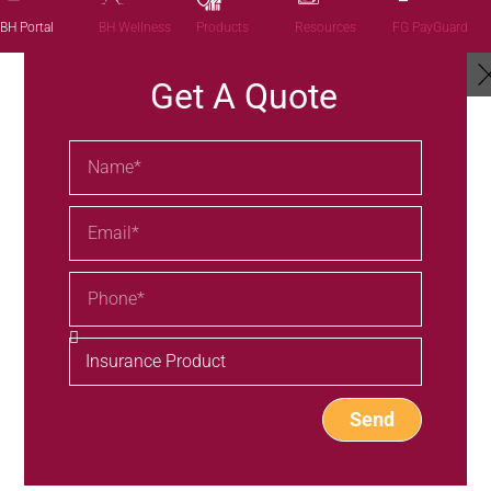
Products
BH Portal
BH Wellness
Resources
FG PayGuard
Get A Quote
Send