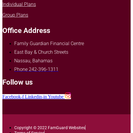
Individual Plans
Group Plans
Office Address
Family Guardian Financial Centre
East Bay & Church Streets
Nassau, Bahamas
Phone 242-396-1311
Follow us
Facebook-f
Linkedin-in
Youtube
Copyright © 2022 FamGuard Websites
Terms of Service