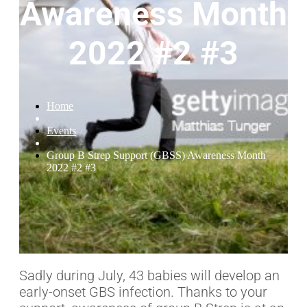
Awareness Month
2022 #2 #3
Home
Events
Group B Strep Support (GBSS) Awareness Month
2022 #2 #3
Sadly during July, 43 babies will develop an
early-onset GBS infection. Thanks to your