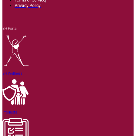
Privacy Policy
BH Portal
BH Wellness
Products