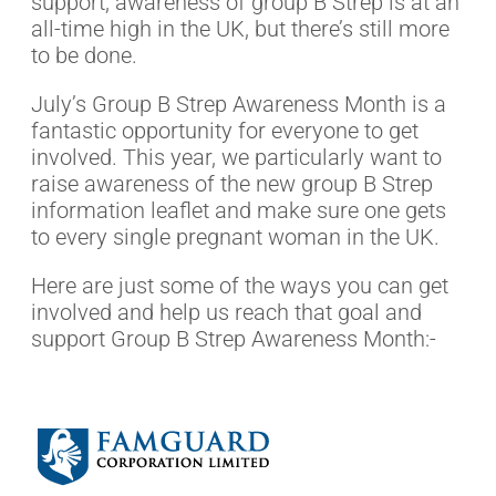
support, awareness of group B Strep is at an
all-time high in the UK, but there’s still more
to be done.
July’s Group B Strep Awareness Month is a
fantastic opportunity for everyone to get
involved. This year, we particularly want to
raise awareness of the new group B Strep
information leaflet and make sure one gets
to every single pregnant woman in the UK.
Here are just some of the ways you can get
involved and help us reach that goal and
support Group B Strep Awareness Month:-