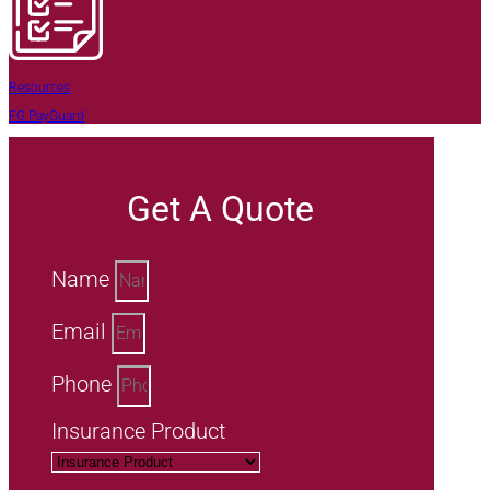
Resources
FG PayGuard
Get A Quote
Name
Email
Phone
Insurance Product