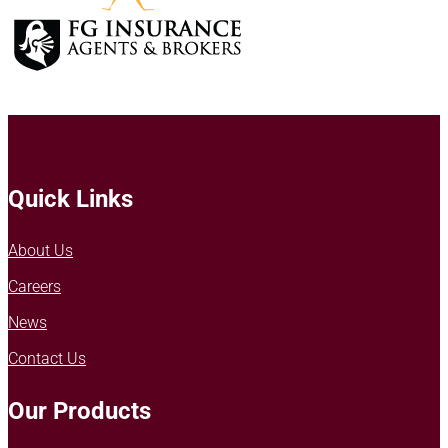
Quick Links
About Us
Careers
News
Contact Us
Our Products