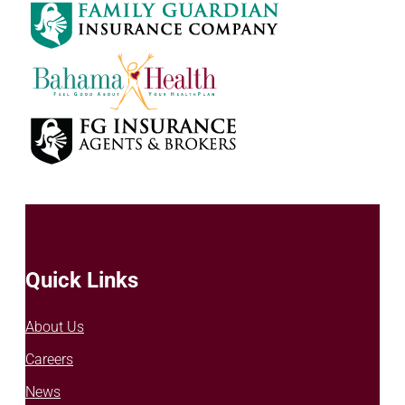
Quick Links
About Us
Careers
News