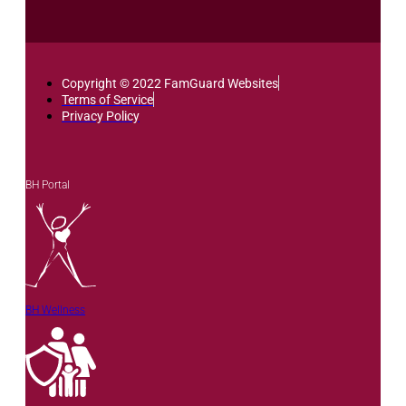
Copyright © 2022 FamGuard Websites
Terms of Service
Privacy Policy
BH Portal
BH Wellness