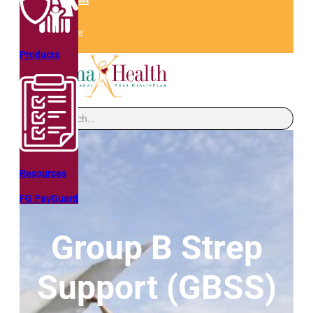
QHM Web Access
Get A Quote
Find an Advisor
Products
Search
Resources
FG PayGuard
Group B Strep
Support (GBSS)