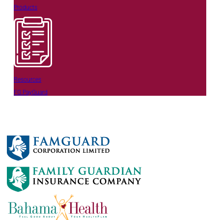
Products
Resources
FG PayGuard