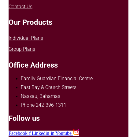
Contact Us
Our Products
Individual Plans
Group Plans
Office Address
Family Guardian Financial Centre
East Bay & Church Streets
Nassau, Bahamas
Phone 242-396-1311
Follow us
Facebook-f
Linkedin-in
Youtube