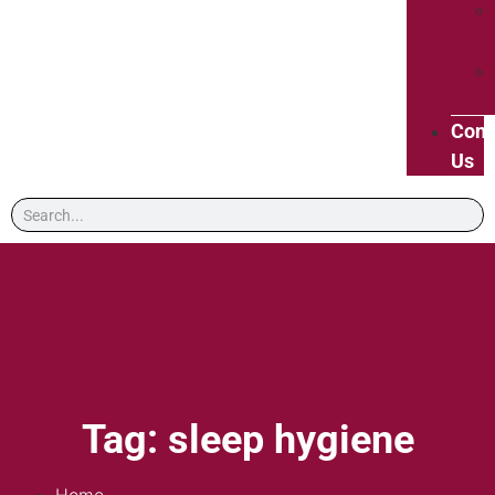
Cont
Us
Tag: sleep hygiene