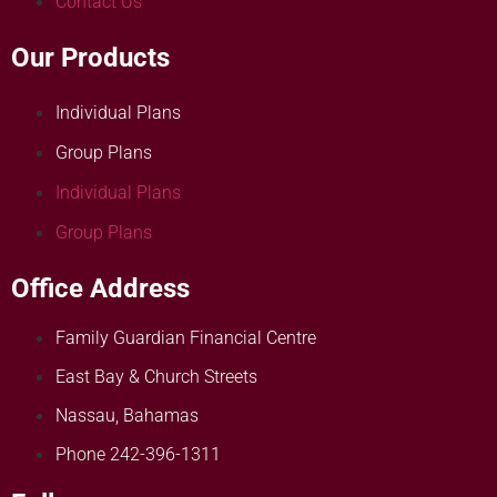
Contact Us
Our Products
Individual Plans
Group Plans
Individual Plans
Group Plans
Office Address
Family Guardian Financial Centre
East Bay & Church Streets
Nassau, Bahamas
Phone 242-396-1311