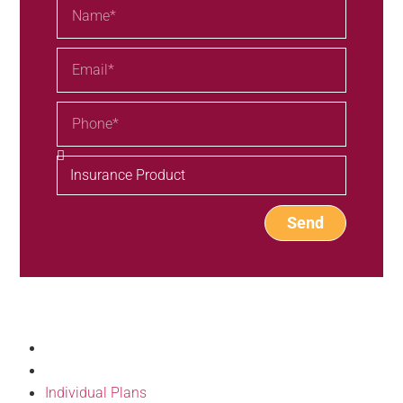
Send
Our Products
Individual Plans
Group Plans
Individual Plans