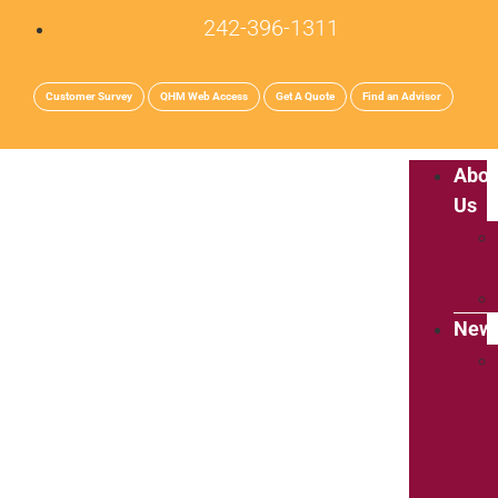
242-396-1311
Customer Survey
QHM Web Access
Get A Quote
Find an Advisor
Abou
Us
New