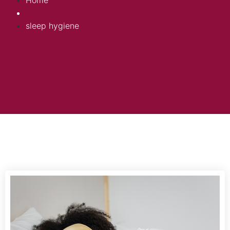
Home
sleep hygiene