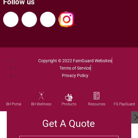
Follow us
Copyright © 2022 FamGuard Websites
Terms of Service
Privacy Policy
Products
BH Portal
BH Wellness
Resources
FG PayGuard
Get A Quote