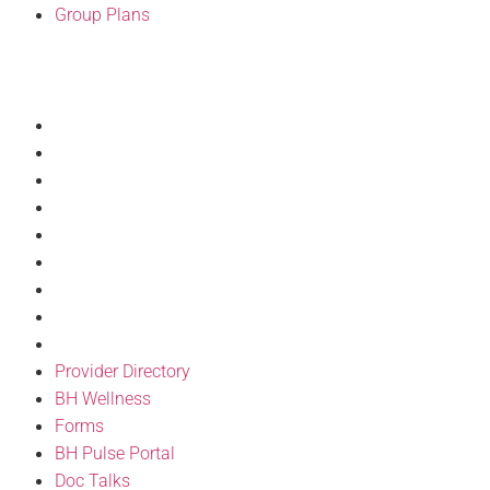
Group Plans
Resources
Provider Directory
BH Wellness
Forms
BH Pulse Portal
Doc Talks
Articles
Discount Program
Philanthropy
FAQ’S
Provider Directory
BH Wellness
Forms
BH Pulse Portal
Doc Talks