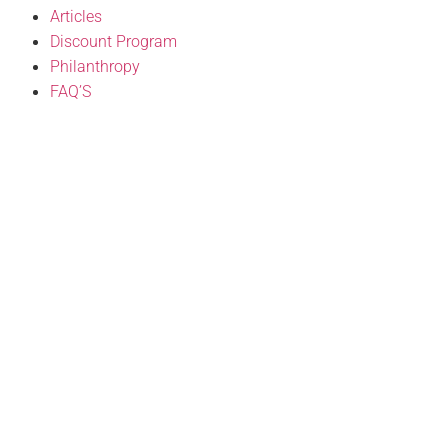
Articles
Discount Program
Philanthropy
FAQ’S