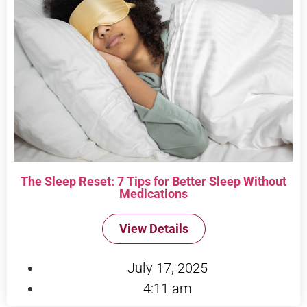
The Sleep Reset: 7 Tips for Better Sleep Without
Medications
View Details
July 17, 2025
4:11 am