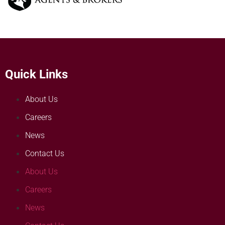
Quick Links
About Us
Careers
News
Contact Us
About Us
Careers
News